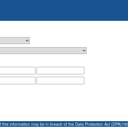
 this information may be in breach of the Data Protection Act (DPA)199