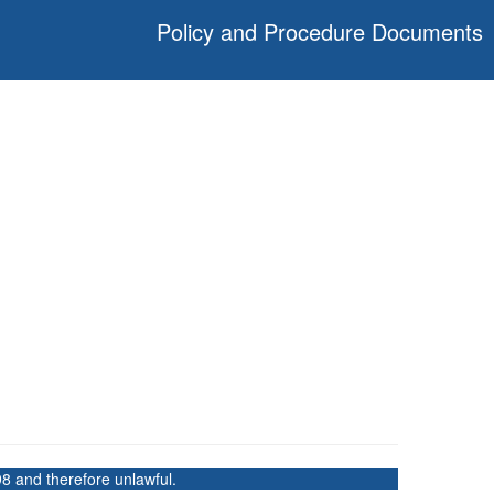
Policy and Procedure Documents
8 and therefore unlawful.