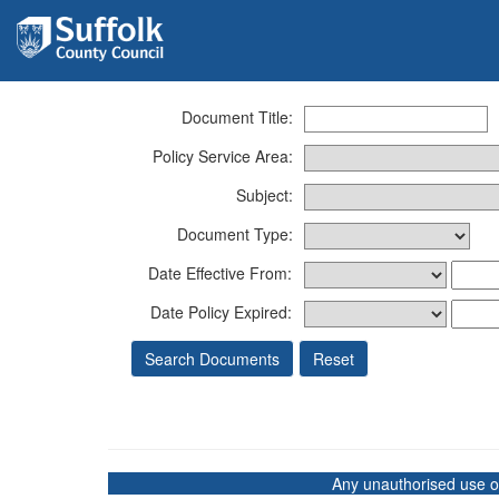
Document Title:
Policy Service Area:
Subject:
Document Type:
Date Effective From:
Date Policy Expired:
Any unauthorised use of